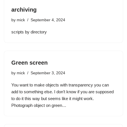
archiving
by
mick
September 4, 2024
scripts by directory
Green screen
by
mick
September 3, 2024
You want to make objects with transparency you can
add to something else. I don’t know if you are supposed
to do it this way but seems like it might work.
Photograph object on green…