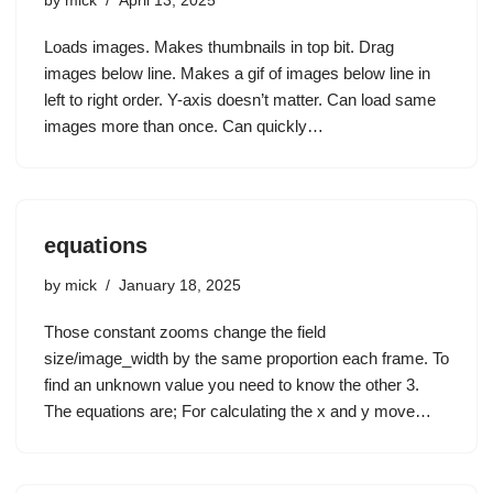
by
mick
April 13, 2025
Loads images. Makes thumbnails in top bit. Drag
images below line. Makes a gif of images below line in
left to right order. Y-axis doesn’t matter. Can load same
images more than once. Can quickly…
equations
by
mick
January 18, 2025
Those constant zooms change the field
size/image_width by the same proportion each frame. To
find an unknown value you need to know the other 3.
The equations are; For calculating the x and y move…