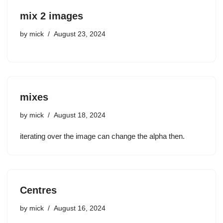
mix 2 images
by
mick
August 23, 2024
mixes
by
mick
August 18, 2024
iterating over the image can change the alpha then.
Centres
by
mick
August 16, 2024