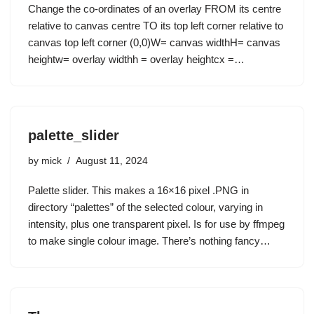
Change the co-ordinates of an overlay FROM its centre
relative to canvas centre TO its top left corner relative to
canvas top left corner (0,0)W= canvas widthH= canvas
heightw= overlay widthh = overlay heightcx =…
palette_slider
by
mick
August 11, 2024
Palette slider. This makes a 16×16 pixel .PNG in
directory “palettes” of the selected colour, varying in
intensity, plus one transparent pixel. Is for use by ffmpeg
to make single colour image. There’s nothing fancy…