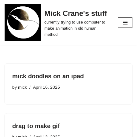
Mick Crane's stuff
Skip
currently trying to use computer to
to
make animation in old human
content
method
mick doodles on an ipad
by
mick
April 16, 2025
drag to make gif